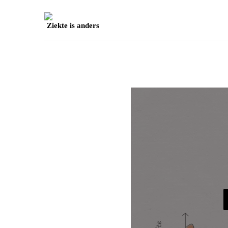
Ziekte is anders