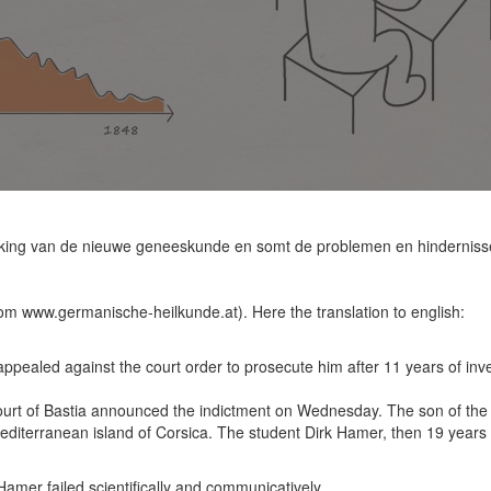
kking van de nieuwe geneeskunde en somt de problemen en hindernissen
rom www.germanische-heilkunde.at). Here the translation to english:
ppealed against the court order to prosecute him after 11 years of inves
ourt of Bastia announced the indictment on Wednesday. The son of the la
diterranean island of Corsica. The student Dirk Hamer, then 19 years 
amer failed scientifically and communicatively.