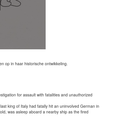
 op in haar historische ontwikkeling.
tigation for assault with fatalities and unauthorized
st king of Italy had fatally hit an uninvolved German in
old, was asleep aboard a nearby ship as the fired