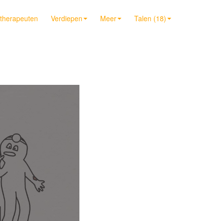
t therapeuten
Verdiepen
Meer
Talen (18)