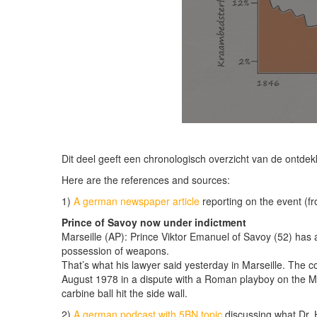
Dit deel geeft een chronologisch overzicht van de ontde
Here are the references and sources:
1)
A german newspaper article
reporting on the event (f
Prince of Savoy now under indictment
Marseille (AP): Prince Viktor Emanuel of Savoy (52) has a
possession of weapons.
That’s what his lawyer said yesterday in Marseille. The c
August 1978 in a dispute with a Roman playboy on the Me
carbine ball hit the side wall.
2)
A german podcast with 5BN topic
discussing what Dr. H