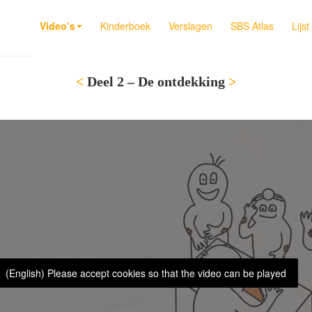
Video’s
Kinderboek
Verslagen
SBS Atlas
Lijs
<
Deel 2 – De ontdekking
>
(English) Please accept cookies so that the video can be played