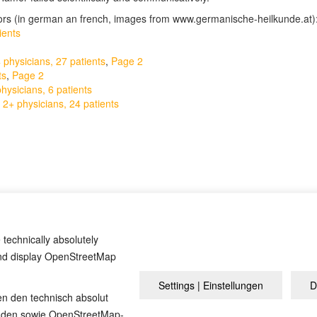
tors (in german an french, images from www.germanische-heilkunde.at)
ients
physicians, 27 patients
,
Page 2
ts
,
Page 2
ysicians, 6 patients
 2+ physicians, 24 patients
cumentation
by David Münnich (german), and
the court verdict against 
 technically absolutely
and display OpenStreetMap
Settings | Einstellungen
D
Impressum
en den technisch absolut
inden sowie OpenStreetMap-