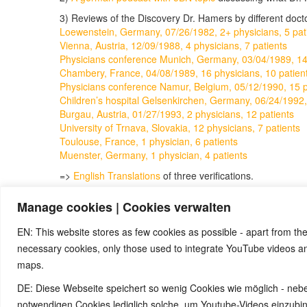
3) Reviews of the Discovery Dr. Hamers by different doc
Loewenstein, Germany, 07/26/1982, 2+ physicians, 5 pat
Vienna, Austria, 12/09/1988, 4 physicians, 7 patients
Physicians conference Munich, Germany, 03/04/1989, 14 
Chambery, France, 04/08/1989, 16 physicians, 10 patien
Physicians conference Namur, Belgium, 05/12/1990, 15 ph
Children’s hospital Gelsenkirchen, Germany, 06/24/1992,
Burgau, Austria, 01/27/1993, 2 physicians, 12 patients
University of Trnava, Slovakia, 12 physicians, 7 patients
Toulouse, France, 1 physician, 6 patients
Muenster, Germany, 1 physician, 4 patients
=>
English Translations
of three verifications.
4)
Semmelweis reflex
Manage cookies | Cookies verwalten
5)
Ignaz Semmelweis
6)
The media mock Dr. Hamer, excerpt from the 5BN do
EN: This website stores as few cookies as possible - apart from the
necessary cookies, only those used to integrate YouTube videos 
maps.
© 2026 by Ingmar Marquardt
DE: Diese Webseite speichert so wenig Cookies wie möglich - neb
notwendigen Cookies lediglich solche, um Youtube-Videos einzub