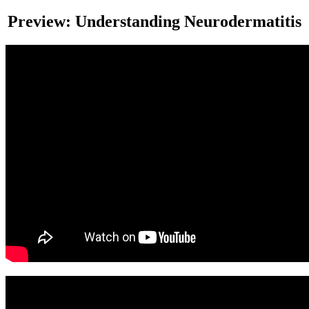
Preview: Understanding Neurodermatitis