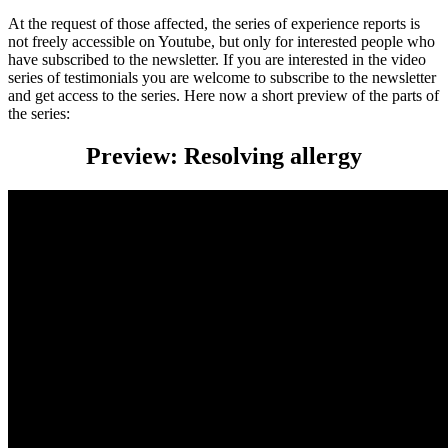
At the request of those affected, the series of experience reports is
not freely accessible on Youtube, but only for interested people who
have subscribed to the newsletter. If you are interested in the video
series of testimonials you are welcome to subscribe to the newsletter
and get access to the series. Here now a short preview of the parts of
the series:
Preview: Resolving allergy