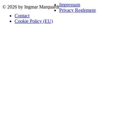
Impressum
© 2026 by Ingmar Marquardt
Privacy Reglement
Contact
Cookie Policy (EU)