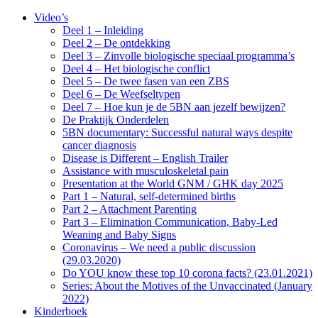
Video’s
Deel 1 – Inleiding
Deel 2 – De ontdekking
Deel 3 – Zinvolle biologische speciaal programma’s
Deel 4 – Het biologische conflict
Deel 5 – De twee fasen van een ZBS
Deel 6 – De Weefseltypen
Deel 7 – Hoe kun je de 5BN aan jezelf bewijzen?
De Praktijk Onderdelen
5BN documentary: Successful natural ways despite
cancer diagnosis
Disease is Different – English Trailer
Assistance with musculoskeletal pain
Presentation at the World GNM / GHK day 2025
Part 1 – Natural, self-determined births
Part 2 – Attachment Parenting
Part 3 – Elimination Communication, Baby-Led
Weaning and Baby Signs
Coronavirus – We need a public discussion
(29.03.2020)
Do YOU know these top 10 corona facts? (23.01.2021)
Series: About the Motives of the Unvaccinated (January
2022)
Kinderboek