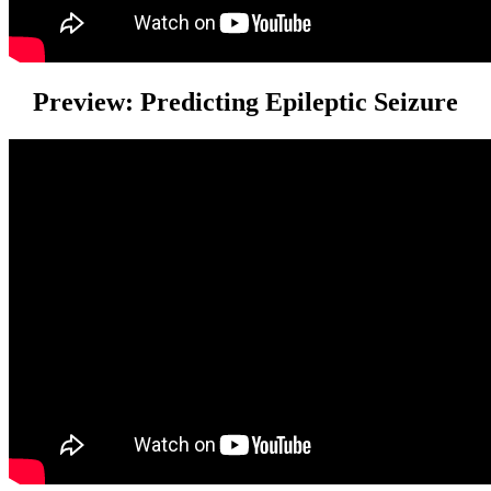
Preview: Predicting Epileptic Seizure