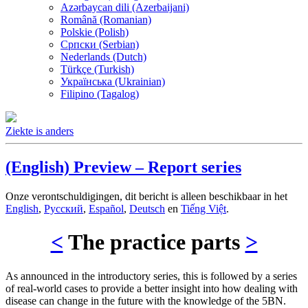
Azərbaycan dili (Azerbaijani)
Română (Romanian)
Polskie (Polish)
Српски (Serbian)
Nederlands (Dutch)
Türkçe (Turkish)
Українська (Ukrainian)
Filipino (Tagalog)
Ziekte is anders
(English) Preview – Report series
Onze verontschuldigingen, dit bericht is alleen beschikbaar in het
English
,
Русский
,
Español
,
Deutsch
en
Tiếng Việt
.
<
The practice parts
>
As announced in the introductory series, this is followed by a series
of real-world cases to provide a better insight into how dealing with
disease can change in the future with the knowledge of the 5BN.