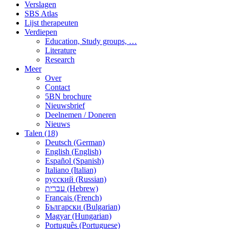
Verslagen
SBS Atlas
Lijst therapeuten
Verdiepen
Education, Study groups, …
Literature
Research
Meer
Over
Contact
5BN brochure
Nieuwsbrief
Deelnemen / Doneren
Nieuws
Talen (18)
Deutsch (German)
English (English)
Español (Spanish)
Italiano (Italian)
русский (Russian)
עברית (Hebrew)
Français (French)
Български (Bulgarian)
Magyar (Hungarian)
Português (Portuguese)