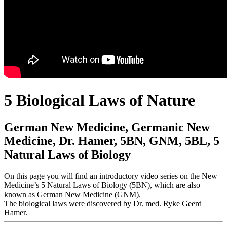
5 Biological Laws of Nature
German New Medicine, Germanic New
Medicine, Dr. Hamer, 5BN, GNM, 5BL, 5
Natural Laws of Biology
On this page you will find an introductory video series on the New
Medicine’s 5 Natural Laws of Biology (5BN), which are also
known as German New Medicine (GNM).
The biological laws were discovered by Dr. med. Ryke Geerd
Hamer.