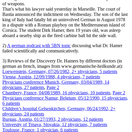
of weapons.
That’s what his lawyer said yesterday in Marseille. The court of
Bastia announced the indictment on Wednesday. The son of the last
king of Italy had fatally hit an uninvolved German in August 1978
in a dispute with a Roman playboy on the Mediterranean island of
Corsica. The student Dirk Hamer, then 19 years old, was asleep
aboard a nearby ship as the fired carbine ball hit the side wall.
2)
A german podcast with 5BN topic
discussing what Dr. Hamer
failed scientifically and communicatively.
3) Reviews of the Discovery Dr. Hamers by different doctors (in
german an french, images from www.germanische-heilkunde.at):
Loewenstein, Germany, 07/26/1982, 2+ physicians, 5 patients
Vienna, Austria, 12/09/1988, 4 physicians, 7 patients
Physicians conference Munich, Germany, 03/04/1989, 14
physicians, 27 patients
,
Page 2
Chambery, France, 04/08/1989, 16 physicians, 10 patients
,
Page 2
Physicians conference Namur, Belgium, 05/12/1990, 15 physicians,
6 patients
Children’s hospital Gelsenkirchen, Germany, 06/24/1992, 2+
physicians, 24 patients
Burgau, Austria, 01/27/1993, 2 physicians, 12 patients
University of Trnava, Slovakia, 12 physicians, 7 patients
Toulouse, France, 1 physician, 6 patients