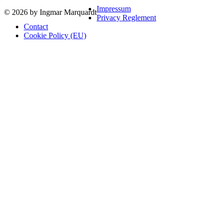
Impressum
© 2026 by Ingmar Marquardt
Privacy Reglement
Contact
Cookie Policy (EU)