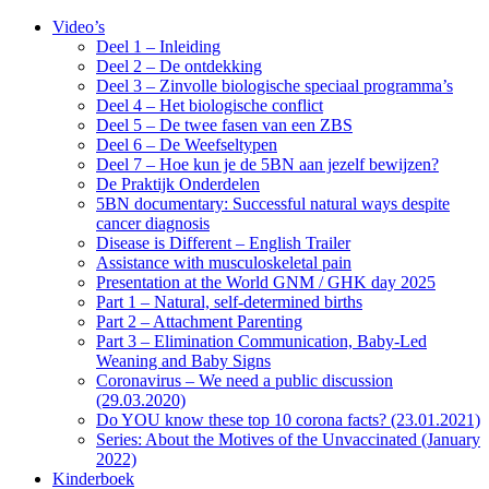
Video’s
Deel 1 – Inleiding
Deel 2 – De ontdekking
Deel 3 – Zinvolle biologische speciaal programma’s
Deel 4 – Het biologische conflict
Deel 5 – De twee fasen van een ZBS
Deel 6 – De Weefseltypen
Deel 7 – Hoe kun je de 5BN aan jezelf bewijzen?
De Praktijk Onderdelen
5BN documentary: Successful natural ways despite
cancer diagnosis
Disease is Different – English Trailer
Assistance with musculoskeletal pain
Presentation at the World GNM / GHK day 2025
Part 1 – Natural, self-determined births
Part 2 – Attachment Parenting
Part 3 – Elimination Communication, Baby-Led
Weaning and Baby Signs
Coronavirus – We need a public discussion
(29.03.2020)
Do YOU know these top 10 corona facts? (23.01.2021)
Series: About the Motives of the Unvaccinated (January
2022)
Kinderboek