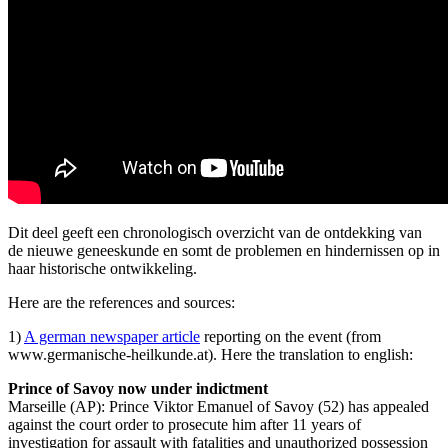
Dit deel geeft een chronologisch overzicht van de ontdekking van
de nieuwe geneeskunde en somt de problemen en hindernissen op in
haar historische ontwikkeling.
Here are the references and sources:
1)
A german newspaper article
reporting on the event (from
www.germanische-heilkunde.at). Here the translation to english:
Prince of Savoy now under indictment
Marseille (AP): Prince Viktor Emanuel of Savoy (52) has appealed
against the court order to prosecute him after 11 years of
investigation for assault with fatalities and unauthorized possession