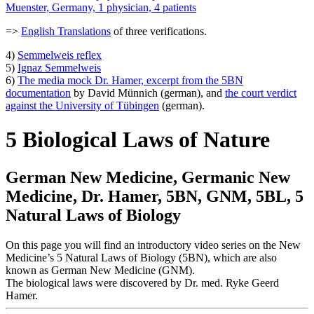
Muenster, Germany, 1 physician, 4 patients
=>
English Translations
of three verifications.
4)
Semmelweis reflex
5)
Ignaz Semmelweis
6)
The media mock Dr. Hamer, excerpt from the 5BN
documentation
by David Münnich (german), and
the court verdict
against the University of Tübingen
(german).
5 Biological Laws of Nature
German New Medicine, Germanic New
Medicine, Dr. Hamer, 5BN, GNM, 5BL, 5
Natural Laws of Biology
On this page you will find an introductory video series on the New
Medicine’s 5 Natural Laws of Biology (5BN), which are also
known as German New Medicine (GNM).
The biological laws were discovered by Dr. med. Ryke Geerd
Hamer.