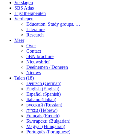
Verslagen
SBS Atlas
Lijst therapeuten
Verdiepen
Education, Study groups, …
Literature
Research
Meer
Over
Contact
5BN brochure
Nieuwsbrief
Deelnemen / Doneren
Nieuws
Talen (18)
Deutsch (German)
English (English)
Español (Spanish)
Italiano (Italian)
русский (Russian)
עברית (Hebrew)
Français (French)
Български (Bulgarian)
Magyar (Hungarian)
Português (Portuguese)