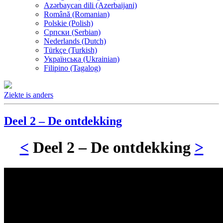
Azərbaycan dili (Azerbaijani)
Română (Romanian)
Polskie (Polish)
Српски (Serbian)
Nederlands (Dutch)
Türkçe (Turkish)
Українська (Ukrainian)
Filipino (Tagalog)
Ziekte is anders
Deel 2 – De ontdekking
<
Deel 2 – De ontdekking
>