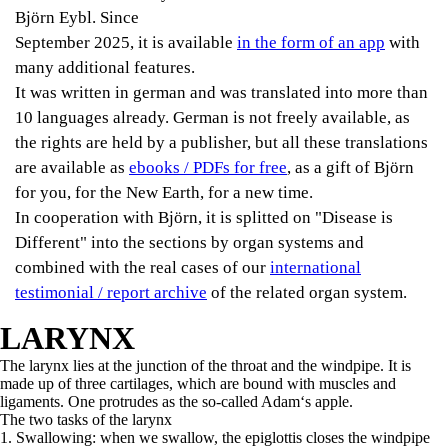
Björn Eybl. Since
September 2025, it is available
in the form of an app
with
many additional features.
It was written in german and was translated into more than
10 languages already. German is not freely available, as
the rights are held by a publisher, but all these translations
are available as
ebooks / PDFs for free
, as a gift of Björn
for you, for the New Earth, for a new time.
In cooperation with Björn, it is splitted on "Disease is
Different" into the sections by organ systems and
combined with the real cases of our
international
testimonial / report archive
of the related organ system.
LARYNX
The larynx lies at the junction of the throat and the windpipe. It is
made up of three cartilages, which are bound with muscles and
ligaments. One protrudes as the so-called Adam‘s apple.
The two tasks of the larynx
1. Swallowing: when we swallow, the epiglottis closes the windpipe