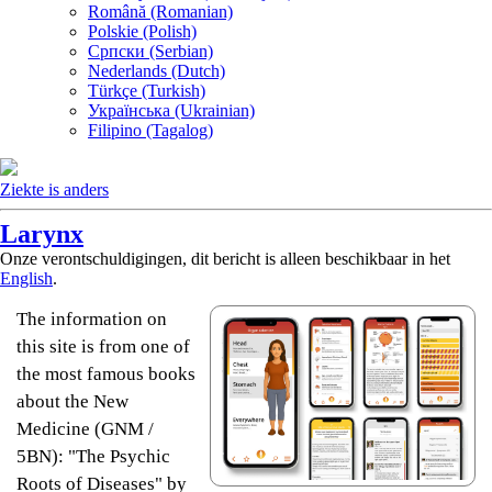
Română (Romanian)
Polskie (Polish)
Српски (Serbian)
Nederlands (Dutch)
Türkçe (Turkish)
Українська (Ukrainian)
Filipino (Tagalog)
Ziekte is anders
Larynx
Onze verontschuldigingen, dit bericht is alleen beschikbaar in het
English
.
The information on
this site is from one of
the most famous books
about the New
Medicine (GNM /
5BN): "The Psychic
Roots of Diseases" by