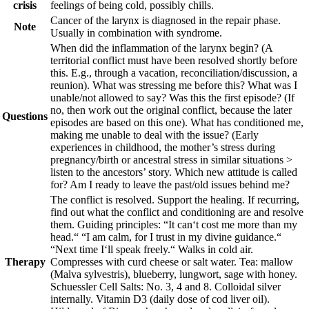
crisis
feelings of being cold, possibly chills.
Cancer of the larynx is diagnosed in the repair phase.
Note
Usually in combination with syndrome.
When did the inflammation of the larynx begin? (A
territorial conflict must have been resolved shortly before
this. E.g., through a vacation, reconciliation/discussion, a
reunion). What was stressing me before this? What was I
unable/not allowed to say? Was this the first episode? (If
no, then work out the original conflict, because the later
Questions
episodes are based on this one). What has conditioned me,
making me unable to deal with the issue? (Early
experiences in childhood, the mother’s stress during
pregnancy/birth or ancestral stress in similar situations >
listen to the ancestors’ story. Which new attitude is called
for? Am I ready to leave the past/old issues behind me?
The conflict is resolved. Support the healing. If recurring,
find out what the conflict and conditioning are and resolve
them. Guiding principles:
“It can‘t cost me more than my
head.“ “I am calm, for I trust in my divine guidance.“
“Next time I‘ll speak freely.“
Walks in cold air.
Therapy
Compresses with curd cheese or salt water. Tea: mallow
(Malva sylvestris), blueberry, lungwort, sage with honey.
Schuessler Cell Salts: No. 3, 4 and 8. Colloidal silver
internally. Vitamin D3 (daily dose of cod liver oil).