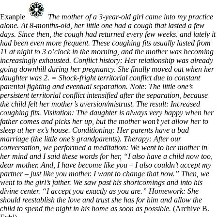
Exanple
The mother of a 3-year-old girl came into my practice
alone. At 8-months-old, her little one had a cough that lasted a few
days. Since then, the cough had returned every few weeks, and lately it
had been even more frequent. These coughing fits usually lasted from
11 at night to 3 o’clock in the morning, and the mother was becoming
increasingly exhausted. Conflict history: Her relationship was already
going downhill during her pregnancy. She finally moved out when her
daughter was 2. = Shock-fright territorial conflict due to constant
parental fighting and eventual separation. Note: The little one’s
persistent territorial conflict intensified after the separation, because
the child felt her mother’s aversion/mistrust. The result: Increased
coughing fits. Visitation: The daughter is always very happy when her
father comes and picks her up, but the mother won’t yet allow her to
sleep at her ex’s house. Conditioning: Her parents have a bad
marriage (the little one’s grandparents). Therapy: After our
conversation, we performed a meditation: We went to her mother in
her mind and I said these words for her, “I also have a child now too,
dear mother. And, I have become like you – I also couldn’t accept my
partner – just like you mother. I want to change that now.” Then, we
went to the girl’s father. We saw past his shortcomings and into his
divine center. “I accept you exactly as you are.” Homework: She
should reestablish the love and trust she has for him and allow the
child to spend the night in his home as soon as possible.
(Archive B.