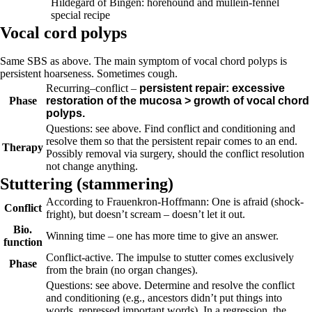
Hildegard of Bingen: horehound and mullein-fennel
special recipe
Vocal cord polyps
Same SBS as above. The main symptom of vocal chord polyps is
persistent hoarseness. Sometimes cough.
Recurring
–
conflict –
persistent repair: excessive
Phase
restoration of the mucosa > growth of vocal chord
polyps.
Questions: see above.
Find conflict and conditioning and
resolve them so that the persistent repair comes to an end.
Therapy
Possibly removal via surgery, should the conflict resolution
not change anything.
Stuttering (
stammering)
According to Frauenkron-Hoffmann: One is afraid (shock-
Conflict
fright), but doesn’t scream – doesn’t let it out.
Bio.
Winning time – one has more time to give an answer.
function
Conflict-active.
The impulse to stutter comes exclusively
Phase
from the brain (no organ changes).
Questions: see above. Determine and resolve the conflict
and conditioning (e.g., ancestors didn’t put things into
words, repressed important words). In a regression, the