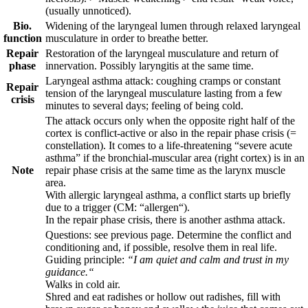
(usually unnoticed).
Bio.
Widening of the laryngeal lumen through relaxed laryngeal
function
musculature in order to breathe better.
Repair
Restoration of the laryngeal musculature and return of
phase
innervation. Possibly laryngitis at the same time.
Laryngeal asthma attack: coughing cramps or constant
Repair
tension of the laryngeal musculature lasting from a few
crisis
minutes to several days; feeling of being cold.
The attack occurs only when the opposite right half of the
cortex is conflict-active or also in the repair phase crisis (=
constellation). It comes to a life-threatening “severe acute
asthma” if the bronchial-muscular area (right cortex) is in an
Note
repair phase crisis at the same time as the larynx muscle
area.
With allergic laryngeal asthma, a conflict starts up briefly
due to a trigger (CM: “allergen“).
In the repair phase crisis, there is another asthma attack.
Questions: see previous page. Determine the conflict and
conditioning and, if possible, resolve them in real life.
Guiding principle:
“I am quiet and calm and trust in my
guidance.“
Walks in cold air.
Shred and eat radishes or hollow out radishes, fill with