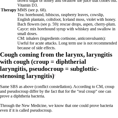
brown sugar or honey and swallow the juice that comes out.
Vitamin D3.
Therapy
MMS (see p.
68
).
Tea: horehound, hibiscus, raspberry leaves, cowslip,
English plantain, coltsfoot, Iceland moss, violet with honey.
Bach flowers
(see p.
59
)
: rescue drops, aspen, cherry-plum.
Cayce: mix horehound syrup with whiskey and swallow in
small doses.
CM: inhalers (ingredients cortisone, anticonvulsants):
Useful for acute attacks. Long term use is not recommended
because of side effects.
Cough coming from the larynx, laryngitis
with cough (
croup = diphtherial
laryngitis,
pseudocroup = subglottic-
stenosing laryngitis)
1
Same SBS as above (conflict constellation).
According to CM, croup
and pseudocroup differ by the fact that for the “real croup“ one can
prove a diphtheria bacteria.
Through the New Medicine, we know that one could prove bacteria
even if it is called pseudocroup.