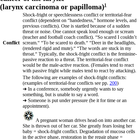
(
larynx carcinoma or papilloma)
1
Shock-fright or speechlessness conflict or territorial-fear
conflict (dependent on “handedness,” hormone levels, and
previous conflicts). One is startled because of a sudden
threat or noise. One cannot speak loud enough or scream
(teacher and football coach conflict).
“So scared I couldn’t
Conflict
scream.“ “To be scared to death.“ “Deer in the headlights,
(rendered rigid and mute).“ “The words are stuck in my
throat.“
Typically, the shock-fright conflict is the feminine-
passive reaction to a threat. The territorial-fear conflict
would be the male-active reaction. (Females tend to react
with passive fright while males tend to react by attacking).
The following are examples of shock-fright conflicts:
(examples of territorial-fear conflicts see pp.
200
)
➜
In a conference, somebody urgently wants to say
something, but is unable to say a word.
➜
Someone is put under pressure (be it for time or an
appointment).
A pregnant woman drives head-on into another car.
She is thrown out of her car. She greatly fears losing her
baby = shock-fright conflict. Degradation of mucosa cells
in the active phase, restoration in the repair phase =