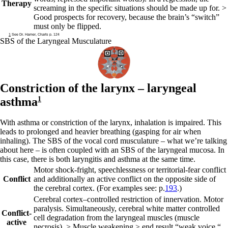
Therapy
screaming in the specific situations should be made up for. >
Good prospects for recovery, because the brain’s “switch”
must only be flipped.
1
See Dr. Hamer, Charts p. 124
SBS of the Laryngeal Musculature
Constriction of the larynx –
laryngeal
asthma
1
With asthma or constriction of the larynx, inhalation is impaired. This
leads to prolonged and heavier breathing (gasping for air when
inhaling). The SBS of the vocal cord musculature – what we’re talking
about here – is often coupled with an SBS of the laryngeal mucosa. In
this case, there is both laryngitis and asthma at the same time.
Motor shock-fright, speechlessness or territorial-fear conflict
Conflict
and additionally an active conflict on the opposite side of
the cerebral cortex. (For examples see: p.
193
.)
Cerebral
cortex
–
controlled restriction of innervation. Motor
paralysis. Simultaneously, cerebral
white matter controlled
Conflict-
cell degradation from the laryngeal muscles (muscle
active
necrosis). > Muscle weakening > end result “weak voice,“