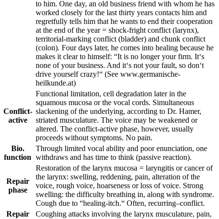
to him. One day, an old business friend with whom he has
worked closely for the last thirty years contacts him and
regretfully tells him that he wants to end their cooperation
at the end of the year = shock-fright conflict (larynx),
territorial-marking conflict (bladder) and chunk conflict
(colon). Four days later, he comes into healing because he
makes it clear to himself: “It is no longer your firm. It‘s
none of your business. And it‘s not your fault, so don‘t
drive yourself crazy!“
(See www.germanische-
heilkunde.at)
Functional limitation
,
cell degradation later in the
squamous mucosa or the vocal cords. Simultaneous
Conflict-
slackening of the underlying,
according to
Dr. Hamer,
active
striated musculature.
The voice may be weakened or
altered. The conflict-active phase, however, usually
proceeds without symptoms. No pain.
Bio.
Through limited vocal ability and poor enunciation, one
function
withdraws and has time to think (passive reaction).
Restoration of the larynx mucosa = laryngitis or cancer of
the larynx: swelling, reddening, pain, alteration of the
Repair
voice, rough voice, hoarseness or loss of voice. Strong
phase
swelling: the difficulty breathing in, along with syndrome.
Cough due to “healing-itch.“
Often,
recurring
–
conflict.
Repair
Coughing attacks involving the larynx musculature, pain,