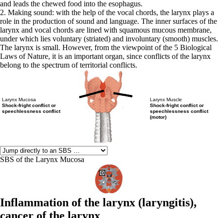
and leads the chewed food into the esophagus.
2. Making sound: with the help of the vocal chords, the larynx plays a
role in the production of sound and language. The inner surfaces of the
larynx and vocal chords are lined with squamous mucous membrane,
under which lies voluntary (striated) and involuntary (smooth) muscles.
The larynx is small. However, from the viewpoint of the 5 Biological
Laws of Nature, it is an important organ, since conflicts of the larynx
belong to the spectrum of territorial conflicts.
Larynx Mucosa
Larynx Muscle
Shock-fright conflict or
Shock-fright conflict or
speechlessness conflict
speechlessness conflict
(motor)
SBS of the Larynx Mucosa
Inflammation of the larynx (
laryngitis),
cancer of the larynx