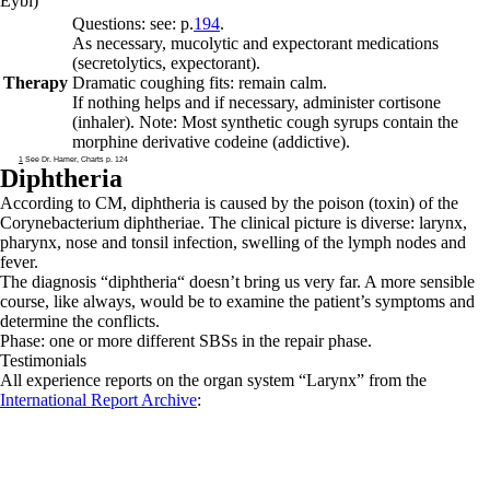
Eybl)
Questions: see: p.
194
.
As necessary, mucolytic and expectorant medications
(secretolytics, expectorant).
Therapy
Dramatic coughing fits: remain calm.
If nothing helps and if necessary, administer cortisone
(inhaler). Note: Most synthetic cough syrups contain the
morphine derivative codeine (addictive).
1
See Dr. Hamer, Charts p. 124
Diphtheria
According to CM, diphtheria is caused by the poison (toxin) of the
Corynebacterium diphtheriae. The clinical picture is diverse: larynx,
pharynx, nose and tonsil infection, swelling of the lymph nodes and
fever.
The diagnosis “diphtheria“ doesn’t bring us very far. A more sensible
course, like always, would be to examine the patient’s symptoms and
determine the conflicts.
Phase: one or more different SBSs in the
repair phase.
Testimonials
All experience reports on the organ system “Larynx” from the
International Report Archive
: