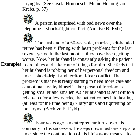
laryngitis.
(See Gisela Hompesch, Meine Heilung von
Krebs, p. 57
)
A person is surprised with bad news over the
telephone = shock-fright conflict.
(Archive B. Eybl)
The husband of a 60-year-old, married, left-handed
retiree has been suffering with heart problems for the last
several years. In the last months, they have been getting
worse. Now, her husband is constantly asking the patient
Examples
to do things and take care of things for him. She feels that
her husband is robbing her of her personal freedom and
time = shock-fright and territorial-fear conflict. The
problem is that he is really starting to need more care and
cannot manage by himself – her personal freedom is
getting smaller and smaller. As her husband is sent off to a
rehab-spa for a few weeks, the patient comes into healing
(at least for the time being) > laryngitis and tightening of
the larynx.
(Archive B. Eybl)
Four years ago, an entrepreneur turns over his
company to his successor. He steps down just one step at a
time, since the continuation of his life‘s work means a lot