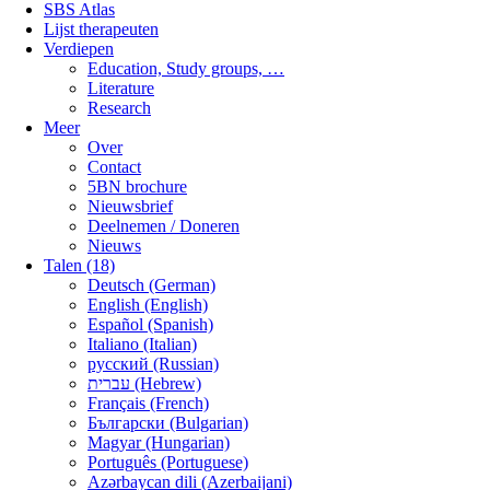
SBS Atlas
Lijst therapeuten
Verdiepen
Education, Study groups, …
Literature
Research
Meer
Over
Contact
5BN brochure
Nieuwsbrief
Deelnemen / Doneren
Nieuws
Talen (18)
Deutsch (German)
English (English)
Español (Spanish)
Italiano (Italian)
русский (Russian)
עברית (Hebrew)
Français (French)
Български (Bulgarian)
Magyar (Hungarian)
Português (Portuguese)
Azərbaycan dili (Azerbaijani)