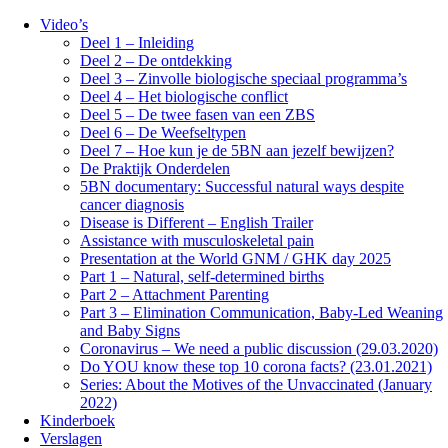
Video’s
Deel 1 – Inleiding
Deel 2 – De ontdekking
Deel 3 – Zinvolle biologische speciaal programma’s
Deel 4 – Het biologische conflict
Deel 5 – De twee fasen van een ZBS
Deel 6 – De Weefseltypen
Deel 7 – Hoe kun je de 5BN aan jezelf bewijzen?
De Praktijk Onderdelen
5BN documentary: Successful natural ways despite
cancer diagnosis
Disease is Different – English Trailer
Assistance with musculoskeletal pain
Presentation at the World GNM / GHK day 2025
Part 1 – Natural, self-determined births
Part 2 – Attachment Parenting
Part 3 – Elimination Communication, Baby-Led Weaning
and Baby Signs
Coronavirus – We need a public discussion (29.03.2020)
Do YOU know these top 10 corona facts? (23.01.2021)
Series: About the Motives of the Unvaccinated (January
2022)
Kinderboek
Verslagen