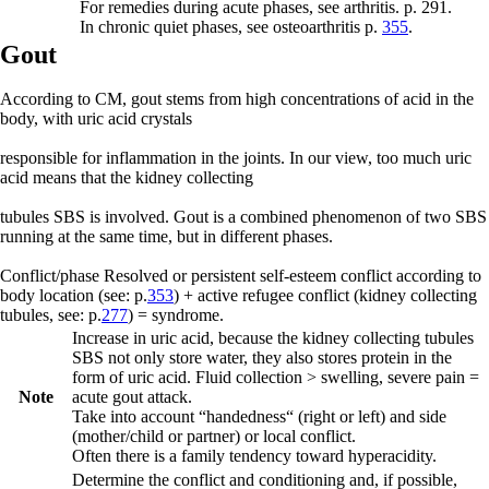
For remedies during acute phases, see arthritis. p. 291.
In chronic quiet phases, see osteoarthritis p.
355
.
Gout
According to CM, gout stems from high concentrations of acid in the
body, with uric acid crystals
responsible for inflammation in the joints. In our view, too much uric
acid means that the kidney collecting
tubules SBS is involved. Gout is a combined phenomenon of two SBS
running at the same time, but in different phases.
Conflict/phase
Resolved or persistent self-esteem conflict
according to
body location (see: p.
353
) +
active refugee conflict
(kidney collecting
tubules, see: p.
277
) = syndrome.
Increase in uric acid, because the kidney collecting tubules
SBS not only store water, they also stores protein in the
form of uric acid. Fluid collection > swelling, severe pain =
Note
acute gout attack.
Take into account “handedness“ (right or left) and side
(mother/child or partner) or local conflict.
Often there is a family tendency toward hyperacidity.
Determine the conflict and conditioning and, if possible,