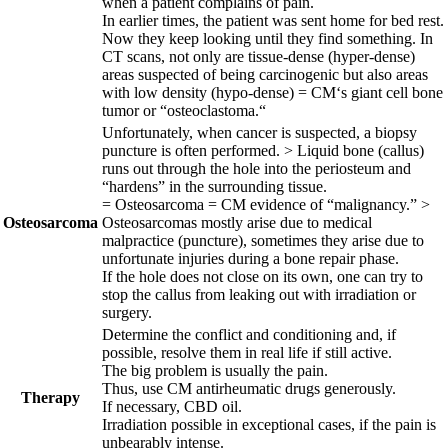
when a patient complains of pain.
In earlier times, the patient was sent home for bed rest.
Now they keep looking until they find something. In
CT scans, not only are tissue-dense (hyper-dense)
areas suspected of being carcinogenic but also areas
with low density (hypo-dense) = CM‘s giant cell bone
tumor or “osteoclastoma.“
Unfortunately, when cancer is suspected, a biopsy
puncture is often performed. > Liquid bone (callus)
runs out through the hole into the periosteum and
“hardens” in the sur
rounding tissue.
= Osteosarcoma = CM evidence of “malignancy.” >
Osteosarcoma
Osteosarcomas
mostly arise due to medical
malpractice (puncture), sometimes they arise due to
unfortunate injuries during a bone repair phase.
If the hole does not close on its own, one can try to
stop the callus from leaking out with irradiation or
surgery.
Determine the conflict and conditioning and, if
possible, resolve them in real
life if still active.
The big problem is usually the pain.
Thus, use CM antirheumatic drugs generously.
Therapy
If necessary, CBD oil.
Irradiation possible in exceptional cases, if the pain is
unbearably intense.