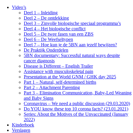
Video’s
Deel 1 – Inleiding
Deel 2 – De ontdekking
Deel 3 – Zinvolle biologische speciaal programma’s
Deel 4 – Het biologische conflict
Deel 5 – De twee fasen van een ZBS
Deel 6 – De Weefseltypen
Deel 7 – Hoe kun je de 5BN aan jezelf bewijzen?
De Praktijk Onderdelen
5BN documentary: Successful natural ways despite
cancer diagnosis
Disease is Different – English Trailer
Assistance with musculoskeletal pain
Presentation at the World GNM / GHK day 2025
Part 1 – Natural, self-determined births
Part 2 – Attachment Parenting
Part 3 – Elimination Communication, Baby-Led Weaning
and Baby Signs
Coronavirus – We need a public discussion (29.03.2020)
Do YOU know these top 10 corona facts? (23.01.2021)
Series: About the Motives of the Unvaccinated (January
2022)
Kinderboek
Verslagen