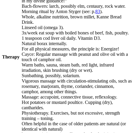
in my divine guidance!“
Bach-flowers: larch, possibly elm, centaury, rock water.
Morning ritual by Anton Styger (see: p.
83
).
Whole, alkaline nutrition, brown millet, Kanne Bread
Drink.
Linseed oil (omega 3).
3x/week eat soup with boiled bones of beef, fish, poultry.
1 teaspoon cod liver oil daily. Vitamin D3.
Natural borax internally.
For all physical measures, the principle is: Energize!
Cayce: Regular massage with peanut and olive oil with a
Therapy
touch of camphor oil.
Warm baths, sauna, steam bath, red light, infrared
irradiation, skin brushing (dry or wet).
Sunbathing, possibly, solarium.
Vigorous massage with circulation-stimulating oils, such as
rosemary, marjoram, thyme, coriander, cinnamon,
camphor, among other things.
Massage: accupoint, connective tissue, reflexology.
Hot potatoes or mustard poultice.
Cupping (dry),
cantharides.
Physiotherapy. Exercises, but not excessive, strength
training – toning.
Often helpful in the case of older patients are natural (or
identical with natural)