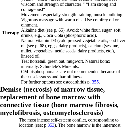
wisdom and strength of character!“ “I am strong and
courageous!“
Movement: especially strength training, muscle building.
Vigorous massage with warm oils. Use comfrey oil or
ointment.
Alkaline diet
(see p.
65
)
. Avoid: white flour, sugar, soft
Therapy
drinks, e.g., Coca-Cola (phosphoric acid).
Natural vitamin D3 (cold pressed vegetable oils, cod liver
oil
(see p.
68
)
, eggs, dairy products), calcium (sesame,
millet, vegetables, nettle seeds, dairy products, etc.),
linseed oil.
Tea: horsetail, green oat, mugwort.
Natural borax
internally. Schindele’s Minerals.
CM bisphosphonates are not recommended because of
their uselessness and harmfulness.
For further options see osteoarthritis p.
355
.
Demise (necrosis) of marrow tissue,
replacement of bone marrow with
connective tissue (
bone marrow fibrosis,
myelofibrosis,
osteomyelosclerosis)
The most intense self-esteem conflict, corresponding to
location (see: p.
353
). The bone marrow is the innermost