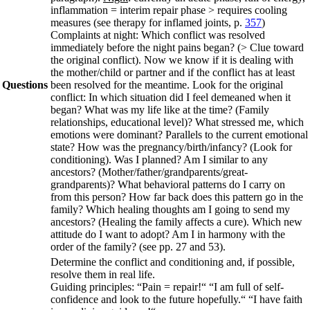
inflammation = interim repair phase > requires cooling
measures (see therapy for inflamed joints, p.
357
)
Complaints at night: Which conflict was resolved
immediately before the night pains began? (> Clue toward
the original conflict). Now we know if it is dealing with
the mother/child or partner and if the conflict has at least
Questions
been resolved for the meantime. Look for the original
conflict: In which situation did I feel demeaned when it
began? What was my life like at the time? (Family
relationships, educational level)? What stressed me, which
emotions were dominant? Parallels to the current emotional
state? How was the pregnancy/birth/infancy? (Look for
conditioning). Was I planned? Am I similar to any
ancestors? (Mother/father/grandparents/great-
grandparents)? What behavioral patterns do I carry on
from this person? How far back does this pattern go in the
family? Which healing thoughts am I going to send my
ancestors? (Healing the family affects a cure). Which new
attitude do I want to adopt? Am I in harmony with the
order of the family? (see pp.
27
and
53
).
Determine the conflict and conditioning and, if possible,
resolve them in real life.
Guiding principles:
“Pain = repair!“ “I am full of self-
confidence and look to the future hopefully.“ “I have faith