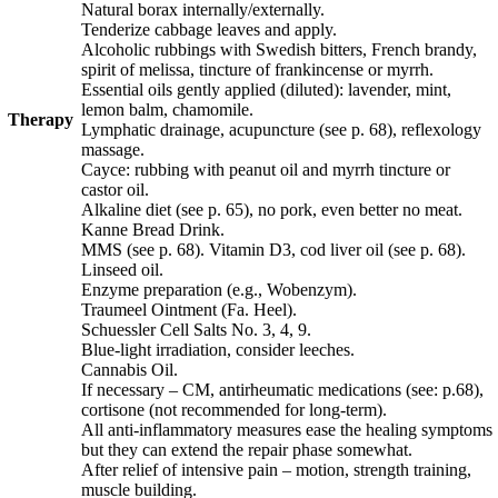
Natural borax internally/externally.
Tenderize cabbage leaves and apply.
Alcoholic rubbings with Swedish bitters, French brandy,
spirit of melissa, tincture of frankin­cense or myrrh.
Essential oils gently applied (diluted): lavender, mint,
lemon balm, chamomile.
Therapy
Lymphatic drainage, acupuncture
(see p.
68
)
, reflexology
massage.
Cayce: rubbing with peanut oil and myrrh tincture or
castor oil.
Alkaline diet
(see p.
65
)
, no pork, even better no meat.
Kanne Bread Drink.
MMS (see p.
68
).
Vitamin D3, cod liver oil
(see p.
68
)
.
Linseed
oil.
Enzyme preparation (e.g., Wobenzym).
Traumeel Ointment (Fa. Heel).
Schuessler Cell Salts No. 3, 4, 9.
Blue-light irradiation, consider leeches.
Cannabis Oil.
If necessary – CM, antirheumatic medications (see: p.
68
),
cortisone (not recommended for long-term).
All anti-inflammatory measures ease the healing symptoms
but they can extend the repair phase somewhat.
After relief of intensive pain – motion, strength training,
muscle building.