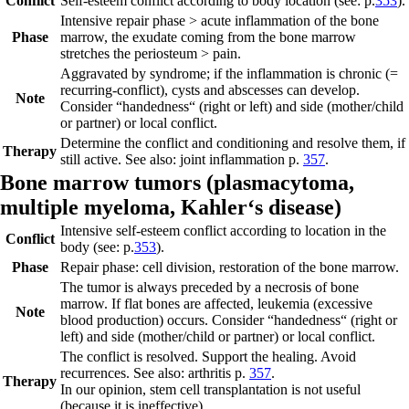
Conflict
Self-esteem conflict according to body location (see: p.
353
).
Intensive repair phase
> acute inflammation of the bone
Phase
marrow, the exudate com
ing from the bone marrow
stretches the periosteum > pain.
Aggravated by syndrome; if the inflammation is chronic (=
recurring-conflict), cysts and abscesses can develop.
Note
Consider “handedness“ (right or left) and side (mother/child
or partner) or local conflict.
Determine the conflict and conditioning and resolve them, if
Therapy
still active. See also: joint inflammation p.
357
.
Bone marrow tumors (
plasmacytoma,
multiple myeloma,
Kahler‘s disease)
Intensive self-esteem conflict according to location in the
Conflict
body (see: p.
353
).
Phase
Repair phase:
cell division, restoration of the bone marrow.
The tumor is always preceded by a necrosis of bone
marrow. If flat bones are affected, leukemia (excessive
Note
blood production) occurs. Consider “handedness“ (right or
left) and side (mother/child or partner) or local conflict.
The conflict is resolved. Support the healing. Avoid
recurrences. See also: arthritis p.
357
.
Therapy
In our opinion, stem cell transplantation is not useful
(because it is ineffective).