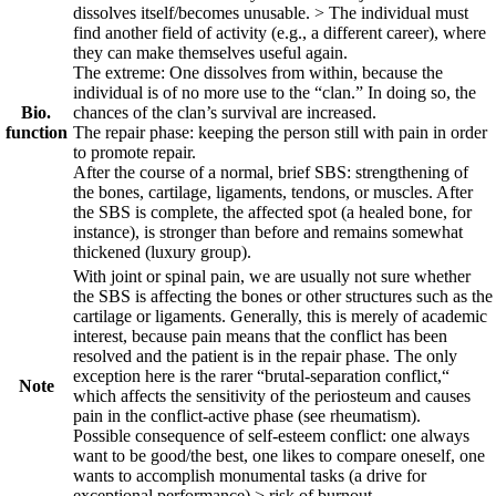
dissolves itself/becomes unusable. > The individual must
find another field of activity (e.g., a different career), where
they can make themselves useful again.
The extreme: One dissolves from within, because the
individual is of no more use to the “clan.” In doing so, the
Bio.
chances of the clan’s survival are increased.
function
The repair phase: keeping the person still with pain in order
to promote repair.
After the course of a normal, brief SBS
: strengthening of
the bones, cartilage, ligaments, tendons, or muscles. After
the SBS is complete, the affected spot (a healed bone, for
instance), is stronger than before and remains somewhat
thickened (luxury group).
With joint or spinal pain, we are usually not sure whether
the SBS is affecting the bones or other structures such as the
cartilage or ligaments. Generally, this is merely of academic
interest, because pain means that the conflict has been
resolved and the patient is in the repair phase. The only
exception here is the rarer “brutal-separation conflict,“
Note
which affects the sensitivity of the periosteum and causes
pain in the conflict-active phase (see rheumatism).
Possible consequence of self-esteem conflict: one always
want to be good/the best, one likes to compare oneself, one
wants to accomplish monumental tasks (a drive for
exceptional performance) > risk of burnout.