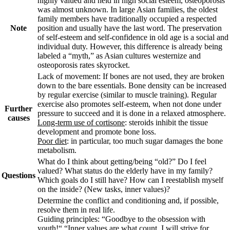
highly valued and held in high social esteem, osteoporosis
was almost unknown. In large Asian families, the oldest
family members have traditionally occupied a respected
Note
position and usually have the last word. The preservation
of self-esteem and self-confidence in old age is a social and
individual duty. However, this difference is already being
labeled a “myth,” as Asian cultures westernize and
osteoporosis rates skyrocket.
Lack of movement: If bones are not used, they are broken
down to the bare essentials. Bone density can be increased
by regular exercise (similar to muscle training). Regular
exercise also promotes self-esteem, when not done under
Further
pressure to succeed and it is done in a relaxed atmosphere.
causes
Long-term use of cortisone
: steroids inhibit the tissue
development and promote bone loss.
Poor diet
: in particular, too much sugar damages the bone
metabolism.
What do I think about getting/being “old?” Do I feel
valued? What status do the elderly have in my family?
Questions
Which goals do I still have? How can I reestablish myself
on the inside? (New tasks, inner values)?
Determine the conflict and conditioning and, if possible,
resolve them in real life.
Guiding principles: “
Goodbye to the obsession with
youth!“ “Inner values are what count. I will strive for