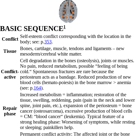
B
ASIC SEQUENCE
1
Self-esteem conflict corresponding with the location in the
Conflict
body; see: p.
353
.
Bones, cartilage, muscle, tendons and ligaments – new
Tissue
mesoderm/cerebral
white matter
.
Cell degradation in the bones (osteolysis), joints or muscles.
No pain, reduced metabolism, possible “feeling of being
Conflict-
cold.“ Spontaneous fractures are rare because the
active
periosteum acts as a
bandage.
Reduced production of new
blood cells (hemato-poiesis) in the bone marrow > anemia
(see: p.
164
).
Increased metabolism = inflammation; restoration of the
tissue, swelling, reddening, pain (pain in the neck and lower
spine, joint pain, etc.), expansion of the periosteum = bone
Repair
cancer (osteosarcoma), excessive production of blood cells
phase
= CM: “blood cancer“ (leukemia). Typical feature of a
strong healing phase: Worsening of symptoms, while resting
or sleeping; painkillers help.
Permanent conflict activity: The affected joint or the bone