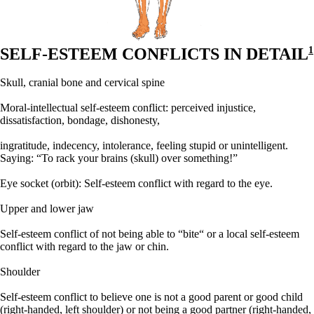
SELF-ESTEEM CONFLICTS IN DETAIL
1
Skull, cranial bone and cervical spine
Moral-intellectual self-esteem conflict: perceived injustice,
dissatisfaction, bondage, dishonesty,
ingratitude, indecency, intolerance, feeling stupid or unintelligent.
Saying: “To rack your brains (skull) over something!”
Eye socket (orbit):
Self-esteem conflict with regard to the eye.
Upper and lower jaw
Self-esteem conflict of not being able to “bite“ or a local self-esteem
conflict with regard to the jaw or chin.
Shoulder
Self-esteem conflict to believe one is not a good parent or good child
(right-handed, left shoulder) or not being a good partner (right-handed,