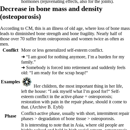
hormones (rejuvenating effects, also for the joints).
D
ec
rease in bone mass and density
(
osteoporosis)
According to CM, this is an illness of old age, where loss of bone mass
leads to diminished bone strength and bone fragility. Nearly half of
those over 70 suffer from osteoporosis and women twice as often as
men.
Conflict
More or less generalized self-esteem conflict.
➜
“I am good for nothing anymore, I’m a burden for my
family.”
➜
Somebody is forced into retirement and suddenly feels
old: “I am ready for the scrap heap!“
Examples
Her children, the most important thing in her life,
left the house: “I ask myself what I‘m good for!“ Self-
esteem conflict in the active-phase = osteoporosis;
restoration with pain in the repair phase, should it come to
that.
(Archive B. Eybl)
Conflict-active
phase
, usually with short, intermittent repair
Phase
phases > degradation of bone tissue > osteoporosis.
It is interesting to note that in Asia, where old people are