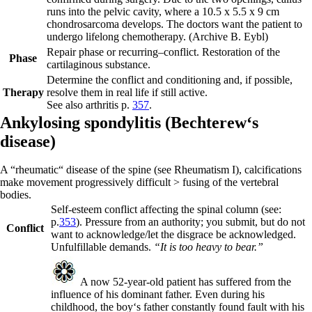
runs into the pelvic cavity, where a 10.5 x 5.5 x 9 cm
chondrosarcoma develops. The doctors want the patient to
undergo lifelong chemotherapy.
(Archive B. Eybl)
Repair phase or recurring
–
conflict.
Restoration of the
Phase
cartilaginous substance.
Determine the conflict and conditioning and, if possible,
Therapy
resolve them in real
life if still active.
See also arthritis p.
357
.
Ankylosing spondylitis (
Bechterew‘s
disease)
A “rheumatic“ disease of the spine (see Rheumatism I), calcifications
make movement progressively difficult > fusing of the vertebral
bodies.
Self-esteem conflict affecting the spinal column (see:
p.
353
). Pressure from an authority; you submit, but do not
Conflict
want to acknowledge/let the disgrace be acknowledged.
Unfulfillable demands.
“It is too heavy to bear.”
A now 52-year-old patient has suffered from the
influence of his dominant father. Even during his
childhood, the boy‘s father constantly found fault with his