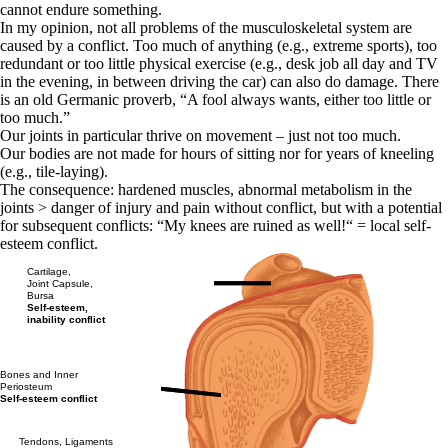
cannot endure something.
In my opinion, not all problems of the musculoskeletal system are
caused by a conflict. Too much of anything (e.g., extreme sports), too
redundant or too little physical exercise (e.g., desk job all day and TV
in the evening, in between driving the car) can also do damage. There
is an old Germanic proverb, “A fool always wants, either too little or
too much.”
Our joints in particular thrive on movement – just not too much.
Our bodies are not made for hours of sitting nor for years of kneeling
(e.g., tile-laying).
The consequence: hardened muscles, abnormal metabolism in the
joints > danger of injury and pain without conflict, but with a potential
for subsequent conflicts: “My knees are ruined as well!“ = local self-
esteem conflict.
Cartilage,
Joint Capsule,
Bursa
Self-esteem,
inability conflict
Bones and Inner
Periosteum
Self-esteem conflict
Tendons, Ligaments