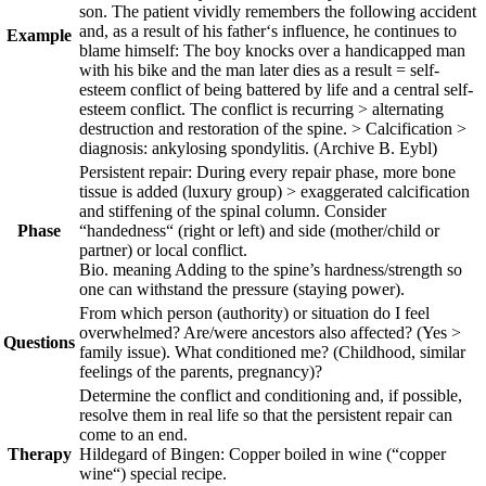
son. The patient vividly remembers the following accident
and, as a result of his father‘s influence, he continues to
Example
blame himself: The boy knocks over a handicapped man
with his bike and the man later dies as a result = self-
esteem conflict of being battered by life and a central self-
esteem conflict. The conflict is recurring > alternating
destruction and restoration of the spine. > Calcification >
diagnosis: ankylosing spondylitis.
(Archive B. Eybl)
Persistent repair:
During every repair phase, more bone
tissue is added (luxury group) > exaggerated calcification
and stiffening of the spinal column.
Consider
Phase
“handedness“ (right or left) and side (mother/child or
partner) or local conflict.
Bio. meaning Adding to the spine’s hardness/strength so
one can withstand the pressure (staying power).
From which person (authority) or situation do I feel
overwhelmed? Are/were ancestors also affected? (Yes >
Questions
family issue). What conditioned me? (Childhood, similar
feelings of the parents, pregnancy)?
Determine the conflict and conditioning and, if possible,
resolve them in real life so that the persistent repair can
come to an end.
Therapy
Hildegard of Bingen: Copper boiled in wine (“copper
wine“) special recipe.