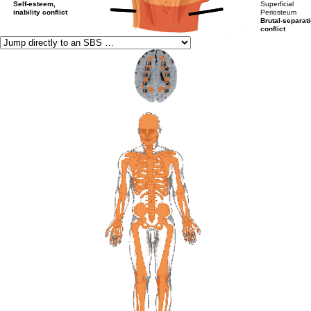
Self-esteem,
Superficial
inability conflict
Periosteum
Brutal-separat
conflict