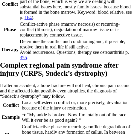
part of the bone, which is why we are dealing with
Conflict
substantial issues here, mostly family issues, because blood
is formed in the bone marrow. Keyword: blood relative, see
p.
164
).
Conflict-active phase
(marrow necrosis) or recurring-
Phase
conflict (fibrosis), degradation of marrow tissue or its
replacement by connective tissue.
Determine the conflict and conditioning and, if possible,
resolve them in real life if still active.
Therapy
Avoid recurrences. Questions, therapy see osteoarthritis p.
355
.
Complex regional pain syndrome after
injury (
CRPS,
Sudeck’s dystrophy)
If after an accident, a bone fracture will not heal, chronic pain occurs
and the affected joint possibly even atrophies, the diagnosis of
“Sudeck’s dystrophy” may follow.
Local self-esteem conflict or, more precisely, devaluation
Conflict
because of the injury or restriction.
➜
“My ankle is broken. Now I’m totally out of the race.
Example
Will it ever be as good again?
“
Conflict-active phase or recurring-conflict:
degradation of
bone tissue, hardly any formation of callus. In between