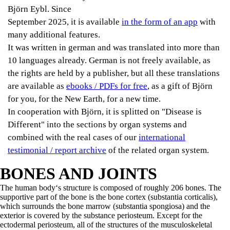
Björn Eybl. Since
September 2025, it is available
in the form of an app
with
many additional features.
It was written in german and was translated into more than
10 languages already. German is not freely available, as
the rights are held by a publisher, but all these translations
are available as
ebooks / PDFs for free
, as a gift of Björn
for you, for the New Earth, for a new time.
In cooperation with Björn, it is splitted on "Disease is
Different" into the sections by organ systems and
combined with the real cases of our
international
testimonial / report archive
of the related organ system.
BONES AND JOINTS
The human body‘s structure is composed of roughly 206 bones. The
supportive part of the bone is the bone cortex (substantia corticalis),
which surrounds the bone marrow (substantia spongiosa) and the
exterior is covered by the substance periosteum. Except for the
ectodermal periosteum, all of the structures of the musculoskeletal