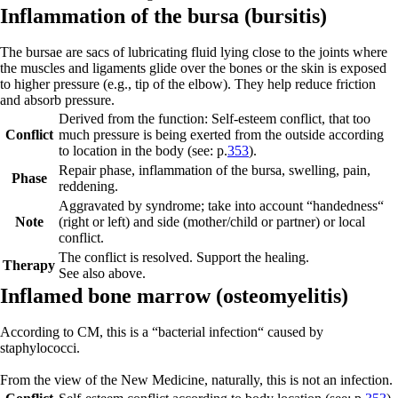
Infl
ammat
ion of the bursa (
bursitis)
The bursae are sacs of lubricating fluid lying close to the joints where
the muscles and ligaments glide over the bones or the skin is exposed
to higher pressure (e.g., tip of the elbow). They help reduce friction
and absorb pressure.
Derived from the function: Self-esteem conflict, that too
Conflict
much pressure is being exerted from the outside according
to location in the body (see: p.
353
).
Repair phase
, inflammation of the bursa, swelling, pain,
Phase
reddening.
Aggravated by syndrome; take into account “handedness“
Note
(right or left) and side (mother/child or partner) or local
conflict.
The conflict is resolved. Support the healing.
Therapy
See also above.
Inflamed bone marrow (
osteomyelitis)
According to CM, this is a “bacterial infection“ caused by
staphylococci.
From the view of the New Medicine, naturally, this is not an infection.