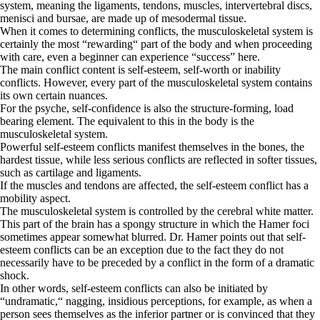
system, meaning the ligaments, tendons, muscles, intervertebral discs,
menisci and bursae, are made up of mesodermal tissue.
When it comes to determining conflicts, the musculoskeletal system is
certainly the most “rewarding“ part of the body and when proceeding
with care, even a beginner can experience “success” here.
The main conflict content is self-esteem, self-worth or inability
conflicts. However, every part of the musculoskeletal system contains
its own certain nuances.
For the psyche, self-confidence is also the structure-forming, load
bearing element. The equivalent to this in the body is the
musculoskeletal system.
Powerful self-esteem conflicts manifest themselves in the bones, the
hardest tissue, while less serious conflicts are reflected in softer tissues,
such as cartilage and ligaments.
If the muscles and tendons are affected, the self-esteem conflict has a
mobility aspect.
The musculoskeletal system is controlled by the cerebral white matter.
This part of the brain has a spongy structure in which the Hamer foci
sometimes appear somewhat blurred. Dr. Hamer points out that self-
esteem conflicts can be an exception due to the fact they do not
necessarily have to be preceded by a conflict in the form of a dramatic
shock.
In other words, self-esteem conflicts can also be initiated by
“undramatic,“ nagging, insidious perceptions, for example, as when a
person sees themselves as the inferior partner or is convinced that they