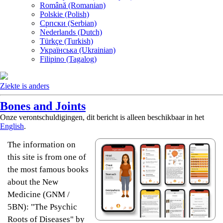
Română (Romanian)
Polskie (Polish)
Српски (Serbian)
Nederlands (Dutch)
Türkçe (Turkish)
Українська (Ukrainian)
Filipino (Tagalog)
Ziekte is anders
Bones and Joints
Onze verontschuldigingen, dit bericht is alleen beschikbaar in het
English
.
The information on
this site is from one of
the most famous books
about the New
Medicine (GNM /
5BN): "The Psychic
Roots of Diseases" by