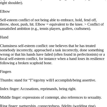
right shoulder).
Elbow
Self-esteem conflict of not being able to embrace, hold, fend off,
throw, shoot, push, hit. Elbow = equivalent to the knee. > Conflict of
unsatisfied ambition (e.g., tennis players, golfers, craftsmen).
Hand
Clumsiness self-esteem conflict: one believes that he has treated
somebody incorrectly, approached a task incorrectly, done something
wrong or that his hands have failed (often found in perfectionists) or a
local self-esteem conflict, for instance when a hand loses its resilience
following a broken scaphoid bone.
Fingers
Thumbs: stand for “I”/ego/my will/I accomplish/being assertive.
Index finger: Accusations, reprimands, being right.
Middle finger: expressions of contempt, also references to sexuality.
Ring finger: partnership, connectedness, fidelity (wedding ring).