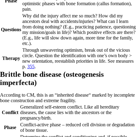
Phase
optimistic phases with bone formation (callus formation),
pain.
Why did the injury affect me so much? How did my
ancestors deal with accidents/injuries? What can I learn
from doing nothing? (E.g., practicing patience, questioning
Questions
my mission/goals in life)? Which positive effects are there?
(E.g., life will slow down again, more time for the family,
etc.).
Through unwavering optimism, break out of the vicious
circle. Question the identification with one’s own body >
Therapy
new orientation, reestablish priorities in life. See measures
p.
355
.
Brittl
e b
one disease (
osteogenesis
imperfecta)
According to CM, this is an “inherited disease“ marked by incomplete
bone construction and extreme fragility.
Generalized self-esteem conflict. Like all hereditary
Conflict
diseases, the cause lies with the ancestors or the
pregnancy/birth.
Conflict-active phase
– reduced cell division or degradation
Phase
of bone tissue.
Determine the conflict and conditioning and, if possible,