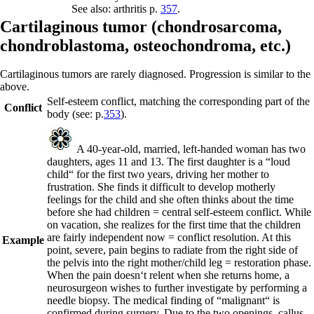
See also: arthritis p.
357
.
C
artilaginous tumor (
chondrosarcoma,
chondroblastoma
,
osteochondroma, etc.)
Cartilaginous tumors are rarely diagnosed. Progression is similar to the
above.
Self-esteem conflict, matching the corresponding part of the
Conflict
body (see: p.
353
).
A 40-year-old, married, left-handed woman has two
daughters, ages 11 and 13. The first daughter is a “loud
child“ for the first two years, driving her mother to
frustration. She finds it difficult to develop motherly
feelings for the child and she often thinks about the time
before she had children = central self-esteem conflict. While
on vacation, she realizes for the first time that the children
are fairly independent now = conflict resolution. At this
Example
point, severe, pain begins to radiate from the right side of
the pelvis into the right mother/child leg = restoration phase.
When the pain doesn‘t relent when she returns home, a
neurosurgeon wishes to further investigate by performing a
needle biopsy. The medical finding of “malignant“ is
confirmed during surgery. Due to the two openings, callus