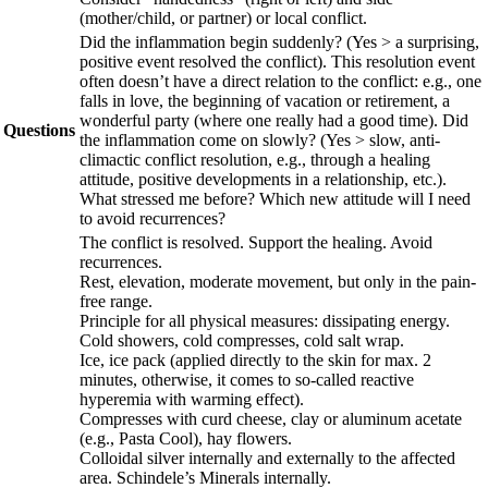
(mother/child, or partner) or local conflict.
Did the inflammation begin suddenly? (Yes > a surprising,
positive event resolved the conflict). This resolution event
often doesn’t have a direct relation to the conflict: e.g., one
falls in love, the beginning of vacation or retirement, a
wonderful party (where one really had a good time). Did
Questions
the inflammation come on slowly? (Yes > slow, anti-
climactic conflict resolution, e.g., through a healing
attitude, positive developments in a relationship, etc.).
What stressed me before? Which new attitude will I need
to avoid recurrences?
The conflict is resolved. Support the healing. Avoid
recurrences.
Rest, elevation, moderate movement, but only in the pain-
free range.
Principle for all physical measures: dissipating energy.
Cold showers, cold compresses, cold salt wrap.
Ice, ice pack (applied directly to the skin for max. 2
minutes, otherwise, it comes to so-called reactive
hyperemia with warming effect).
Compresses with curd cheese, clay or aluminum acetate
(e.g., Pasta Cool), hay flowers.
Colloidal silver internally and externally to the affected
area. Schindele’s Minerals internally.