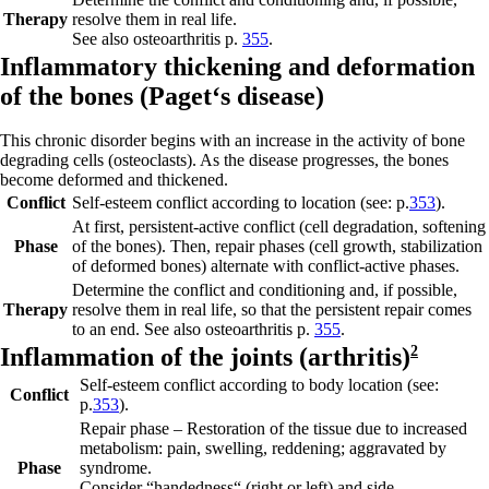
Therapy
resolve them in real life.
See also osteoarthritis p.
355
.
Inflam
m
atory thickening and deformation
of the bones (
Paget‘s disease)
This chronic disorder begins with an increase in the activity of bone
degrading cells (osteoclasts). As the disease progresses, the bones
become deformed and thickened.
Conflict
Self-esteem conflict according to location (see: p.
353
).
At first,
persistent-active conflict
(cell degradation, softening
Phase
of the bones). Then,
repair phases
(cell growth, stabilization
of deformed bones) alternate with conflict-active phases.
Determine the conflict and conditioning and, if possible,
Therapy
resolve them in real life, so that the persistent repair comes
to an end. See also osteoarthritis p.
355
.
Inf
lammation of th
e joints (
arthritis)
2
Self-esteem conflict according to body location (see:
Conflict
p.
353
).
Repair phase
– Restoration of the tissue due to increased
metabolism: pain, swelling, reddening; aggravated by
Phase
syndrome.
Consider “handedness“ (right or left) and side