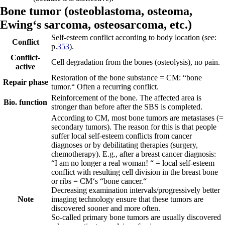
Bone tumor (
osteoblastoma,
osteoma,
Ewing‘s sarcoma,
osteosarcoma, etc.)
Self-esteem conflict according to body location (see:
Conflict
p.
353
).
Conflict-
Cell degradation from the bones (osteolysis), no pain.
active
Restoration of the bone substance = CM: “bone
Repair phase
tumor.“ Often a
recurring
conflict.
Reinforcement of the bone. The affected area is
Bio. function
stronger than before after the SBS is completed.
According to CM, most bone tumors are metastases (=
secondary tumors).
The reason for this is that people
suffer local self-esteem conflicts from cancer
diagnoses or by debilitating therapies (surgery,
chemotherapy). E.g., after a breast cancer diagnosis:
“I am no longer a real woman! “ = local self-esteem
conflict with resulting cell division in the breast bone
or ribs = CM‘s “bone cancer.“
Decreasing examination intervals/progressively better
Note
imaging technology ensure that these tumors are
discovered sooner and more often.
So-called primary bone tumors are usually discovered