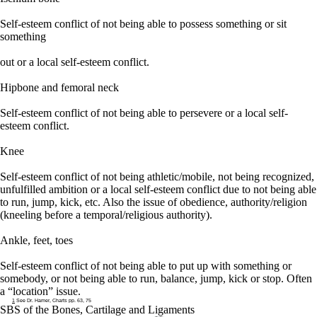
Self-esteem conflict of not being able to possess something or sit
something
out or a local self-esteem conflict.
Hipbone and femoral neck
Self-esteem conflict of not being able to persevere or a local self-
esteem conflict.
Knee
Self-esteem conflict of not being athletic/mobile, not being recognized,
unfulfilled ambition or a local self-esteem conflict due to not being able
to run, jump, kick, etc. Also the issue of obedience, authority/religion
(kneeling before a temporal/religious authority
).
Ankle, feet, toes
Self-esteem conflict of not being able to put up with something or
somebody, or not being able to run, balance, jump, kick or stop. Often
a “location” issue.
1
See Dr. Hamer, Charts pp. 63, 75
SBS of the Bones, Cartilage and Ligaments