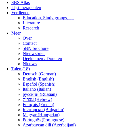
SBS Atlas
Lijst therapeuten
Verdiepen
Education, Study groups, …
Literature
Research
Meer
Over
Contact
5BN brochure
Nieuwsbrief
Deelnemen / Doneren
Nieuws
Talen (18)
Deutsch (German)
English (English)
Español (Spanish)
Italiano (Italian)
русский (Russian)
עברית (Hebrew)
Français (French)
Български (Bulgarian)
Magyar (Hungarian)
Português (Portuguese)
Azərbaycan dili (Azerbaijani)