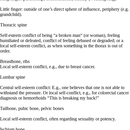
Little finger: outside of one’s direct sphere of influence, periphery (e.g.
grandchild).
Thoracic spine
Self-esteem conflict of being “a broken man“ (or woman), feeling
humiliated or defeated, conflict of feeling debased or degraded; or a
local self-esteem conflict, as when something in the thorax is out of
order.
Breastbone, ribs
Local self-esteem conflict, e.g., due to breast cancer.
Lumbar spine
Central self-esteem conflict: E.g., one believes that one is not able to
withstand the pressure. Or local self-conflict, e.g., for colorectal cancer
diagnosis or hemorrhoids “This is breaking my back!”
Tailbone, pubic bone, pelvic bones
Local self-esteem conflict, often regarding sexuality or potency.
Ischium bone