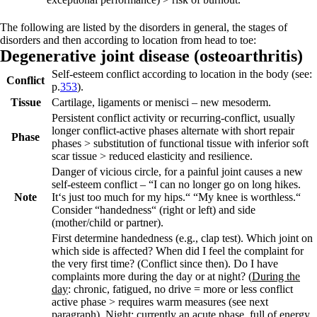
The following are listed by the disorders in general, the stages of
disorders and then according to location from head to toe:
Degen
erative joint
disease (
osteoarthritis)
Self-esteem conflict according to location in the body (see:
Conflict
p.
353
).
Tissue
Cartilage, ligaments or menisci – new mesoderm.
Persistent conflict activity
or
recurring-conflict
, usually
longer conflict-active phases alternate with short repair
Phase
phases > substitution of functional tissue with inferior soft
scar tissue > reduced elasticity and resilience.
Danger of vicious circle, for a painful joint causes a new
self-esteem conflict –
“I can no longer go on long hikes.
Note
It‘s just too much for my hips.“ “My knee is worthless.“
Consider “handedness“ (right or left) and side
(mother/child or partner).
First determine handedness (e.g., clap test). Which joint on
which side is affected? When did I feel the complaint for
the very first time? (Conflict since then). Do I have
complaints more during the day or at night? (
During the
day
: chronic, fatigued, no drive = more or less conflict
active phase > requires warm measures (see next
paragraph).
Night
: currently an acute phase, full of energy,